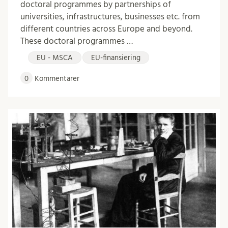
doctoral programmes by partnerships of
universities, infrastructures, businesses etc. from
different countries across Europe and beyond.
These doctoral programmes …
EU - MSCA
EU-finansiering
0
Kommentarer