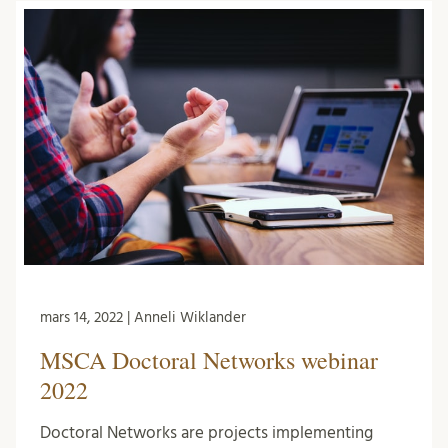
mars 14, 2022 | Anneli Wiklander
MSCA Doctoral Networks webinar
2022
Doctoral Networks are projects implementing