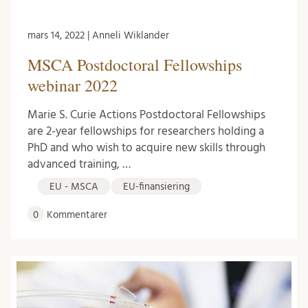
mars 14, 2022 | Anneli Wiklander
MSCA Postdoctoral Fellowships
webinar 2022
Marie S. Curie Actions Postdoctoral Fellowships
are 2-year fellowships for researchers holding a
PhD and who wish to acquire new skills through
advanced training, …
EU - MSCA
EU-finansiering
0
Kommentarer