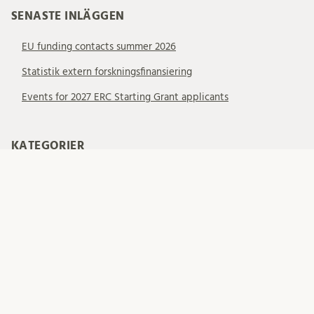
SENASTE INLÄGGEN
EU funding contacts summer 2026
Statistik extern forskningsfinansiering
Events for 2027 ERC Starting Grant applicants
KATEGORIER
Allmänt
EU – EIC
EU – ERC
EU – MSCA
EU – Samarbetsprojekt
EU-finansiering