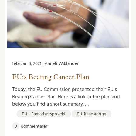
februari 3, 2021 | Anneli Wiklander
EU:s Beating Cancer Plan
Today, the EU Commission presented their EU:s
Beating Cancer Plan. Here is a link to the plan and
below you find a short summary. …
EU - Samarbetsprojekt
EU-finansiering
0
Kommentarer