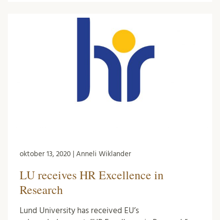
oktober 13, 2020 | Anneli Wiklander
LU receives HR Excellence in
Research
Lund University has received EU’s