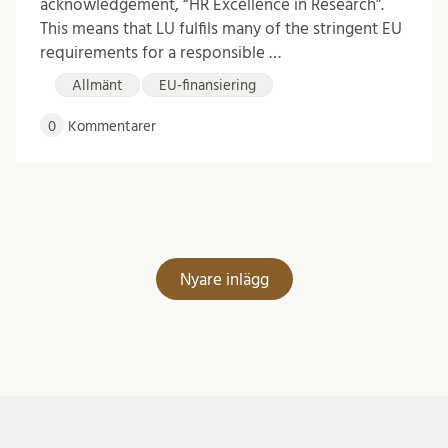
acknowledgement, “HR Excellence in Research”.
This means that LU fulfils many of the stringent EU
requirements for a responsible …
Allmänt
EU-finansiering
0
Kommentarer
Inläggsnavigering
Nyare inlägg