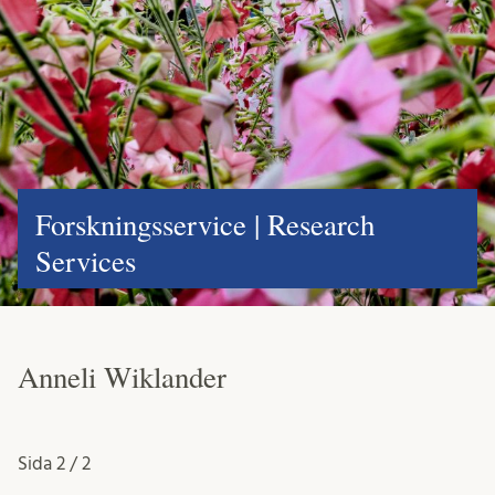
Forskningsservice | Research
Services
Anneli Wiklander
Sida
2 / 2