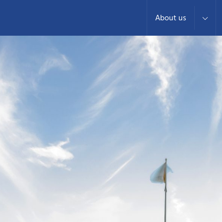
About us