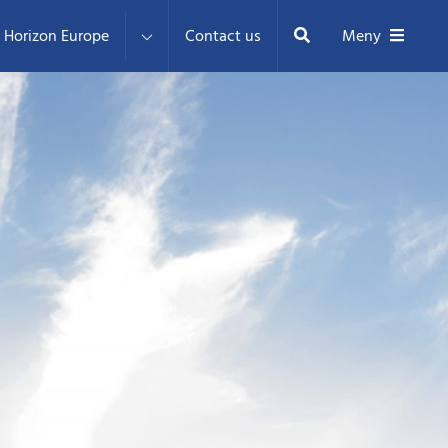
Sök
Horizon Europe
Contact us
Meny