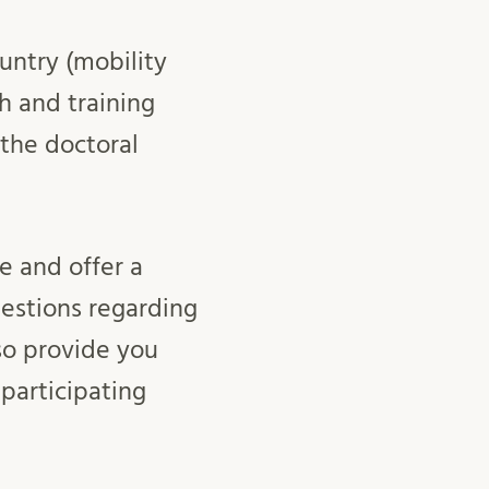
untry (mobility
ch and training
 the doctoral
e and offer a
uestions regarding
so provide you
 participating