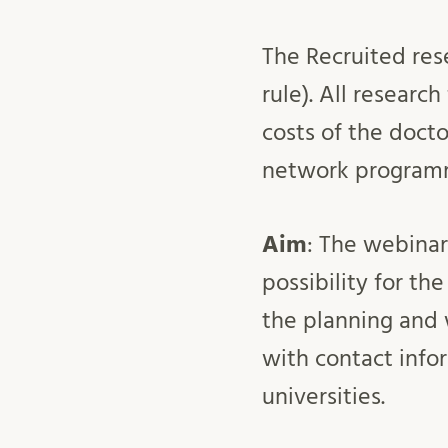
The Recruited res
rule). All research
costs of the docto
network programm
Aim
: The webinar
possibility for th
the planning and 
with contact infor
universities.