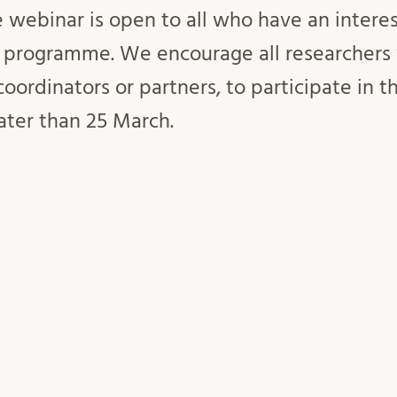
e webinar is open to all who have an intere
 programme. We encourage all researchers
coordinators or partners, to participate in t
ater than 25 March.
March 10:00-11:00 via Zoom. The webinar will
tborn, Swedish National Contact Point, Vinno
rvices, Lunds universitet in collaboration w
Inlägget postades i