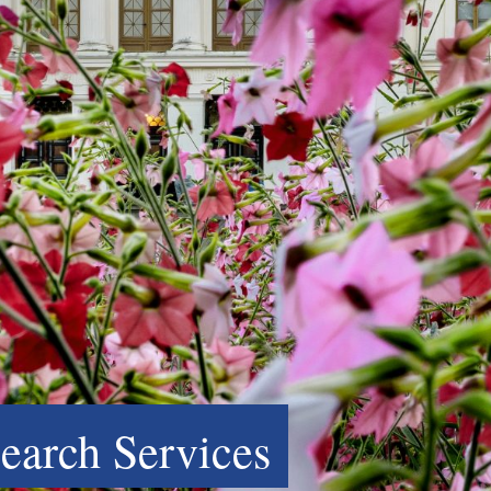
search Services