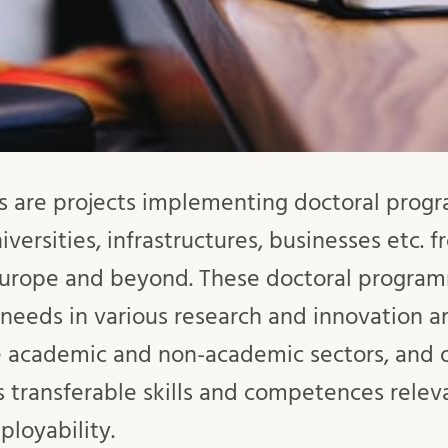
s are projects implementing doctoral pro
iversities, infrastructures, businesses etc. 
Europe and beyond. These doctoral progra
d needs in various research and innovation a
e academic and non-academic sectors, and o
as transferable skills and competences relev
loyability.