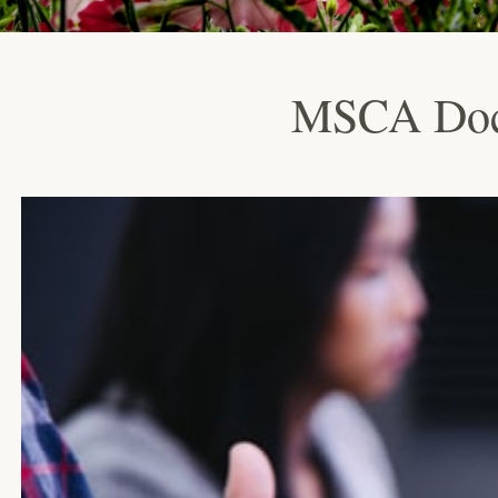
MSCA Doct