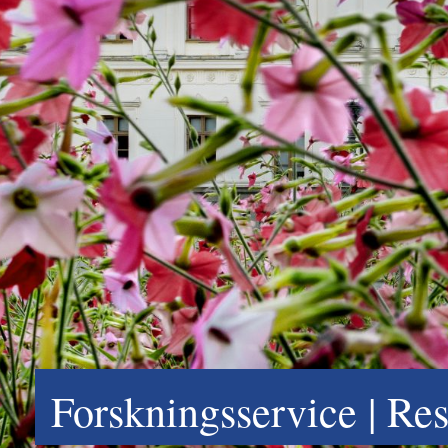
Forskningsservice | Re