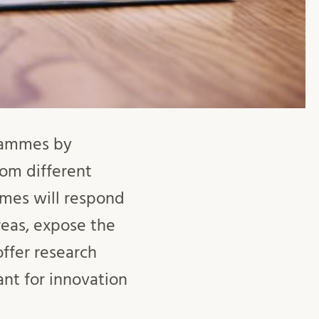
grammes by
from different
mmes will respond
reas, expose the
ffer research
ant for innovation