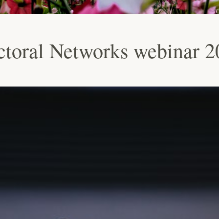
oral Networks webinar 2