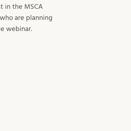
st in the MSCA
 who are planning
he webinar.
 be held in
va
ith
Lärosäten Syd