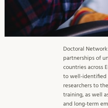
Doctoral Network
partnerships of un
countries across 
to well-identifie
researchers to th
training, as well 
and long-term emp