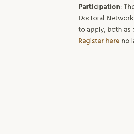
Participation
: Th
Doctoral Network
to apply, both as 
Register here
no l
Time & tool
: 29 
English.
Speaker
: Erik Li
Host
: Research Se
mars 14, 2022
Anneli Wiklander