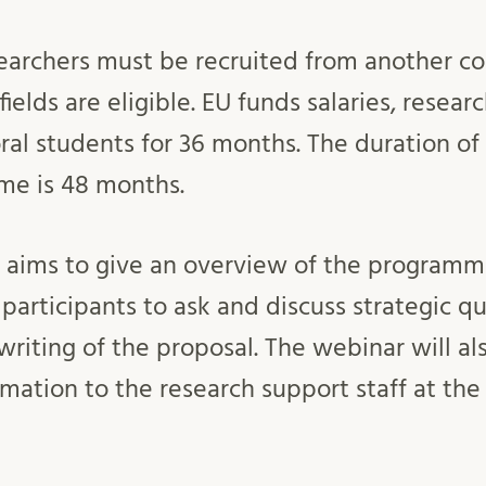
earchers must be recruited from another co
 fields are eligible. EU funds salaries, resear
ral students for 36 months. The duration of
e is 48 months.
 aims to give an overview of the programm
e participants to ask and discuss strategic q
writing of the proposal. The webinar will al
mation to the research support staff at the