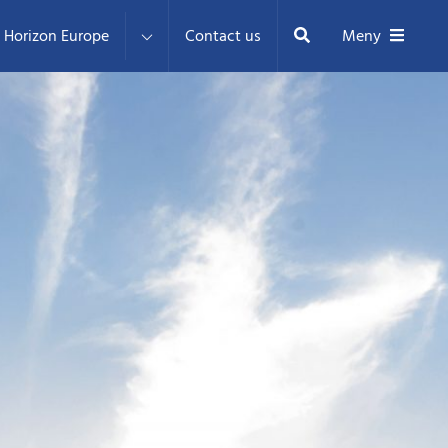
Sök
Horizon Europe
Contact us
Meny