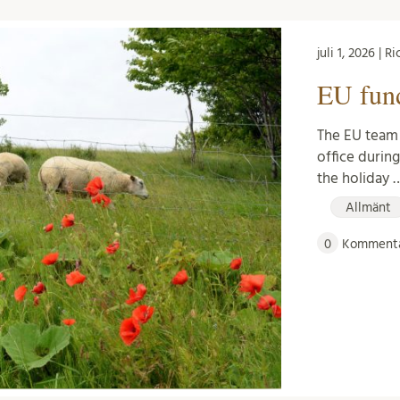
juli 1, 2026 | 
EU fun
The EU team 
office durin
the holiday 
Allmänt
0
Kommenta