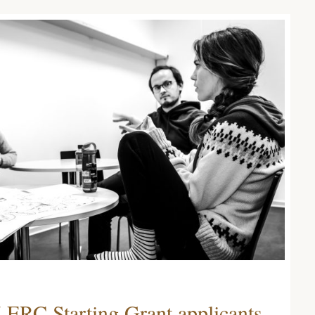
 ERC Starting Grant applicants