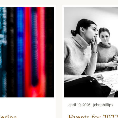
april 10, 2026 | johnphillips
Events for 2027
iering