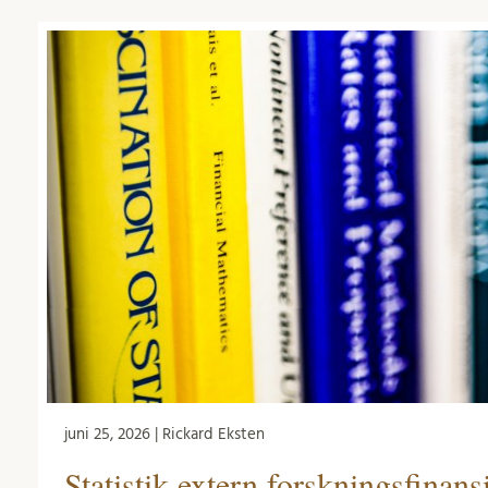
juni 25, 2026 | Rickard Eksten
Statistik extern forskningsfinans