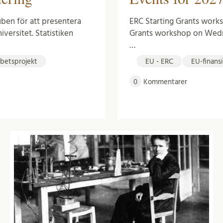
ERC Starting Grants works
Kuben för att presentera
Grants workshop on Wedn
iversitet. Statistiken
…
EU - ERC
EU-finans
betsprojekt
0
Kommentarer