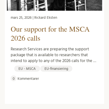
mars 25, 2026 | Rickard Eksten
Our support for the MSCA
2026 calls
Research Services are preparing the support
package that is available to researchers that
intend to apply to any of the 2026 calls for the …
EU - MSCA
EU-finansiering
0
Kommentarer