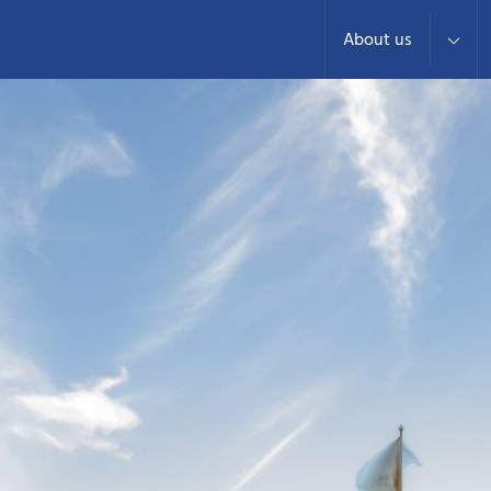
About us