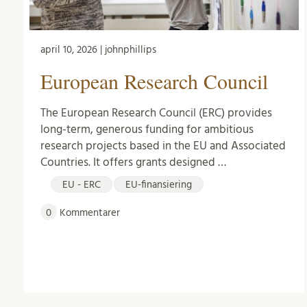
april 10, 2026 | johnphillips
European Research Council
The European Research Council (ERC) provides
long-term, generous funding for ambitious
research projects based in the EU and Associated
Countries. It offers grants designed …
EU - ERC
EU-finansiering
0
Kommentarer