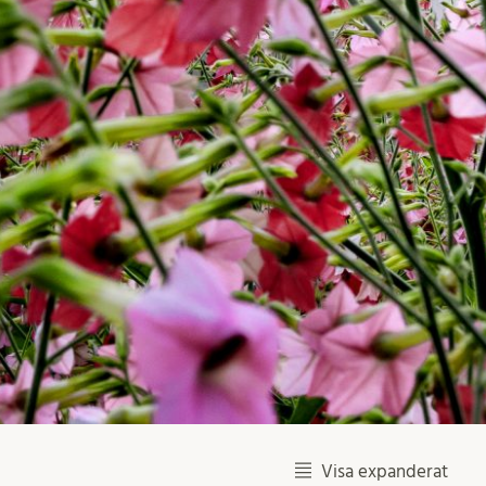
Visa expanderat