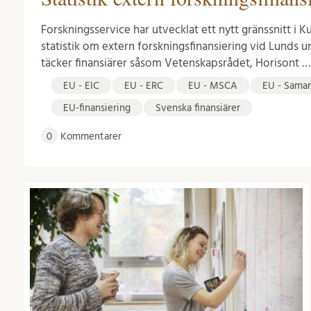
Forskningsservice har utvecklat ett nytt gränssnitt i 
statistik om extern forskningsfinansiering vid Lunds un
täcker finansiärer såsom Vetenskapsrådet, Horisont …
EU - EIC
EU - ERC
EU - MSCA
EU - Samar
EU-finansiering
Svenska finansiärer
0
Kommentarer