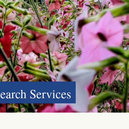
search Services