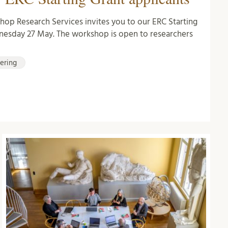
hop Research Services invites you to our ERC Starting
esday 27 May. The workshop is open to researchers
iering