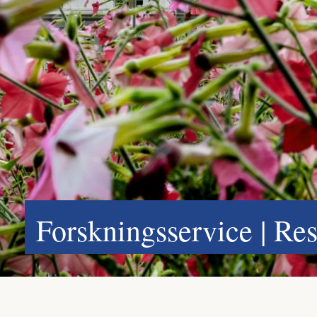
Forskningsservice | Re