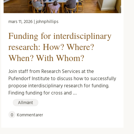
mars 11, 2026 | johnphillips
Funding for interdisciplinary
research: How? Where?
When? With Whom?
Join staff from Research Services at the
Pufendorf Institute to discuss how to successfully
propose interdisciplinary research for funding.
Finding funding for cross and …
Allmänt
0
Kommentarer