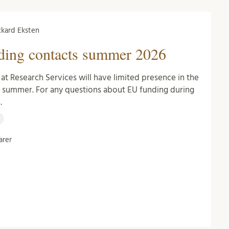
Rickard Eksten
ding contacts summer 2026
at Research Services will have limited presence in the
g summer. For any questions about EU funding during
…
rer