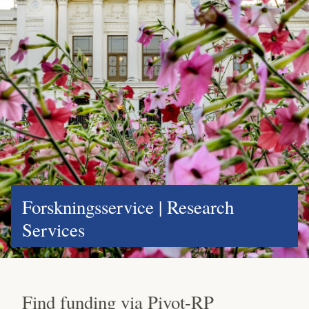
Forskningsservice | Research
Services
Find funding via Pivot-RP