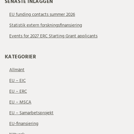
SENASTE INLÄGGEN
EU funding contacts summer 2026
Statistik extern forskningsfinansiering
Events for 2027 ERC Starting Grant applicants
KATEGORIER
Allmänt
EU – EIC
EU – ERC
EU – MSCA
EU – Samarbetsprojekt
EU-finansiering