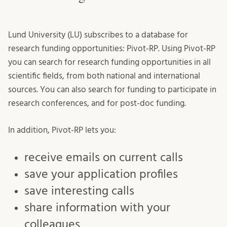
Lund University (LU) subscribes to a database for
research funding opportunities: Pivot-RP. Using Pivot-RP
you can search for research funding opportunities in all
scientific fields, from both national and international
sources. You can also search for funding to participate in
research conferences, and for post-doc funding.
In addition, Pivot-RP lets you:
receive emails on current calls
save your application profiles
save interesting calls
share information with your
colleagues