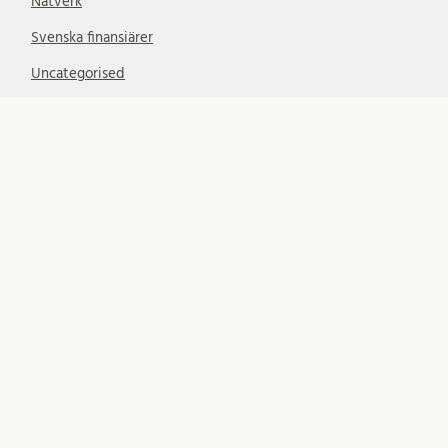
Nätverk
Svenska finansiärer
Uncategorised
SUBSCRIBE
Subscribe to notifications about new blog posts. (Only
LU email addresses accepted.)
Your email:
FÖLJ OSS