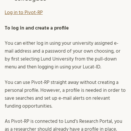
Log in to Pivot-RP
To log in and create a profile
You can either log in using your university assigned e-
mail address and a password of your own choosing, or
by first selecting Lund University from the pull-down
menu and then logging in using your Lucat-ID.
You can use Pivot-RP straight away without creating a
personal profile. However, a profile is needed in order to
save searches and set up e-mail alerts on relevant
funding opportunities.
As Pivot-RP is connected to Lund’s Research Portal, you
as a researcher should already have a profile in place.