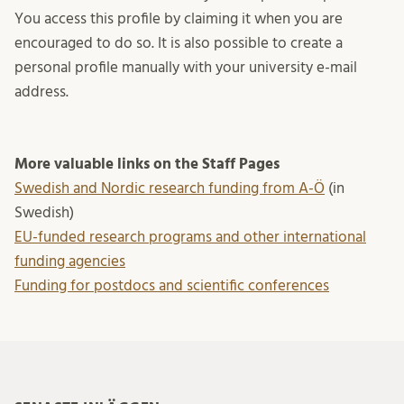
You access this profile by claiming it when you are
encouraged to do so. It is also possible to create a
personal profile manually with your university e-mail
address.
More valuable links on the Staff Pages
Swedish and Nordic research funding from A-Ö
(in
Swedish)
EU-funded research programs and other international
funding agencies
Funding for postdocs and scientific conferences