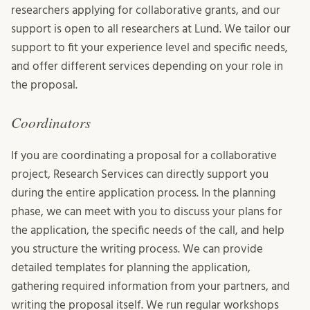
researchers applying for collaborative grants, and our
support is open to all researchers at Lund. We tailor our
support to fit your experience level and specific needs,
and offer different services depending on your role in
the proposal.
Coordinators
If you are coordinating a proposal for a collaborative
project, Research Services can directly support you
during the entire application process. In the planning
phase, we can meet with you to discuss your plans for
the application, the specific needs of the call, and help
you structure the writing process. We can provide
detailed templates for planning the application,
gathering required information from your partners, and
writing the proposal itself. We run regular workshops