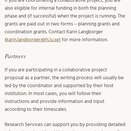
If you are coordinating a collaborative project, you are
also eligible for internal funding in both the planning
phase and (if successful) when the project is running. The
grants are paid out in two forms – planning grants and
coordination grants. Contact Karin Langborger
(
karin.langborger@fs.lu.se
) for more information.
Partners
If you are participating in a collaborative project
proposal as a partner, the writing process will usually be
led by the coordinator and supported by their host
institution. In most cases, you will follow their
instructions and provide information and input
according to their timescales.
Research Services can support you by providing detailed