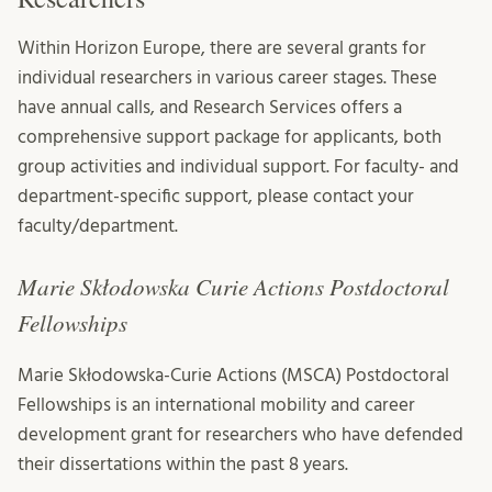
Within Horizon Europe, there are several grants for
individual researchers in various career stages. These
have annual calls, and Research Services offers a
comprehensive support package for applicants, both
group activities and individual support. For faculty- and
department-specific support, please contact your
faculty/department.
Marie Skłodowska Curie Actions Postdoctoral
Fellowships
Marie Skłodowska-Curie Actions (MSCA) Postdoctoral
Fellowships is an international mobility and career
development grant for researchers who have defended
their dissertations within the past 8 years.