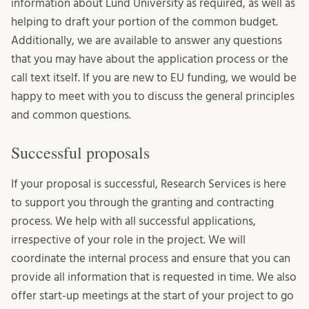
information about Lund University as required, as well as
helping to draft your portion of the common budget.
Additionally, we are available to answer any questions
that you may have about the application process or the
call text itself. If you are new to EU funding, we would be
happy to meet with you to discuss the general principles
and common questions.
Successful proposals
If your proposal is successful, Research Services is here
to support you through the granting and contracting
process. We help with all successful applications,
irrespective of your role in the project. We will
coordinate the internal process and ensure that you can
provide all information that is requested in time. We also
offer start-up meetings at the start of your project to go