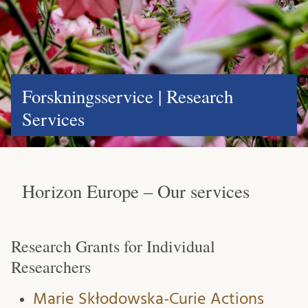
Forskningsservice | Research
Services
Horizon Europe – Our services
Research Grants for Individual
Researchers
Marie Skłodowska-Curie Actions