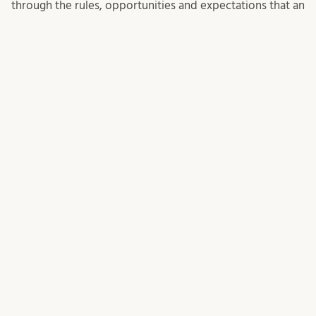
through the rules, opportunities and expectations that an
EU project entails.
SENASTE INLÄGGEN
EU funding contacts summer 2026
Statistik extern forskningsfinansiering
Events for 2027 ERC Starting Grant applicants
KATEGORIER