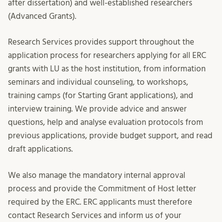
after dissertation) and well-established researchers
(Advanced Grants).
Research Services provides support throughout the
application process for researchers applying for all ERC
grants with LU as the host institution, from information
seminars and individual counseling, to workshops,
training camps (for Starting Grant applications), and
interview training. We provide advice and answer
questions, help and analyse evaluation protocols from
previous applications, provide budget support, and read
draft applications.
We also manage the mandatory internal approval
process and provide the Commitment of Host letter
required by the ERC. ERC applicants must therefore
contact Research Services and inform us of your