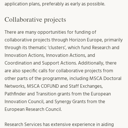
application plans, preferably as early as possible.
Collaborative projects
There are many opportunities for funding of
collaborative projects through Horizon Europe, primarily
through its thematic ‘clusters’, which fund Research and
Innovation Actions, Innovation Actions, and
Coordination and Support Actions. Additionally, there
are also specific calls for collaborative projects from
other parts of the programme, including MSCA Doctoral
Networks, MSCA COFUND and Staff Exchanges,
Pathfinder and Transition grants from the European
Innovation Council, and Synergy Grants from the
European Research Council.
Research Services has extensive experience in aiding