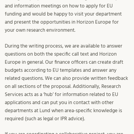
and information meetings on how to apply for EU
funding and would be happy to visit your department
and present the opportunities in Horizon Europe for
your own research environment.
During the writing process, we are available to answer
questions on both the specific call text and Horizon
Europe in general. Our finance officers can create draft
budgets according to EU templates and answer any
related questions. We can also provide written feedback
on all sections of the proposal. Additionally, Research
Services acts as a ‘hub’ for information related to EU
applications and can put you in contact with other
departments at Lund when area-specific knowledge is
required (such as legal or IPR advice).