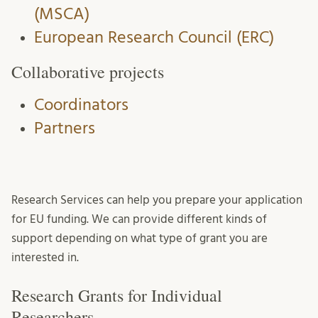
(MSCA)
European Research Council (ERC)
Collaborative projects
Coordinators
Partners
Research Services can help you prepare your application
for EU funding. We can provide different kinds of
support depending on what type of grant you are
interested in.
Research Grants for Individual
Researchers