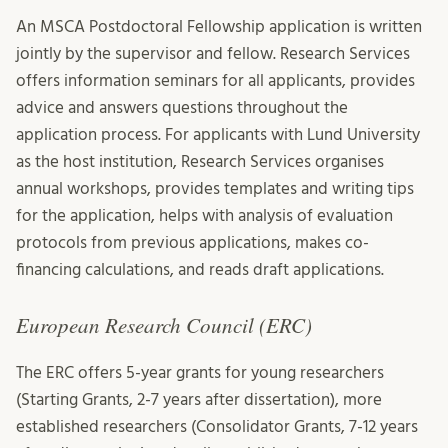
An MSCA Postdoctoral Fellowship application is written
jointly by the supervisor and fellow. Research Services
offers information seminars for all applicants, provides
advice and answers questions throughout the
application process. For applicants with Lund University
as the host institution, Research Services organises
annual workshops, provides templates and writing tips
for the application, helps with analysis of evaluation
protocols from previous applications, makes co-
financing calculations, and reads draft applications.
European Research Council (ERC)
The ERC offers 5-year grants for young researchers
(Starting Grants, 2-7 years after dissertation), more
established researchers (Consolidator Grants, 7-12 years