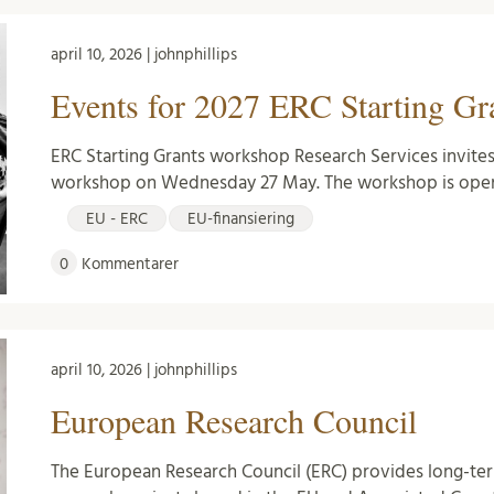
april 10, 2026 | johnphillips
Events for 2027 ERC Starting Gra
ERC Starting Grants workshop Research Services invites
workshop on Wednesday 27 May. The workshop is open
EU - ERC
EU-finansiering
0
Kommentarer
april 10, 2026 | johnphillips
European Research Council
The European Research Council (ERC) provides long-te