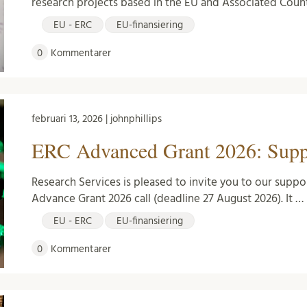
research projects based in the EU and Associated Countr
EU - ERC
EU-finansiering
0
Kommentarer
februari 13, 2026 | johnphillips
ERC Advanced Grant 2026: Suppo
Research Services is pleased to invite you to our suppo
Advance Grant 2026 call (deadline 27 August 2026). It …
EU - ERC
EU-finansiering
0
Kommentarer