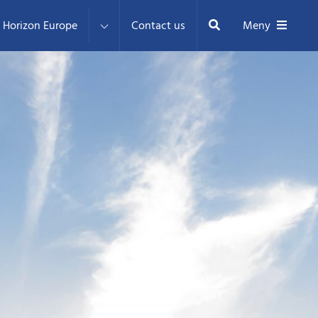
Sök
Horizon Europe
Contact us
Meny