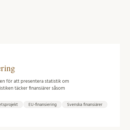
ering
en för att presentera statistik om
istiken täcker finansiärer såsom
etsprojekt
EU-finansiering
Svenska finansiärer