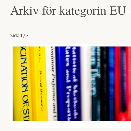
Arkiv för kategorin EU
Sida
1 / 3