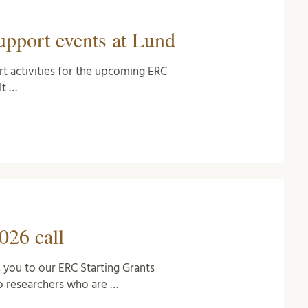
pport events at Lund
rt activities for the upcoming ERC
It …
026 call
 you to our ERC Starting Grants
 researchers who are …