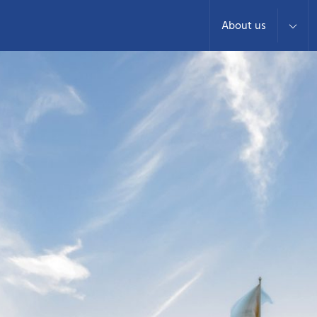
About us