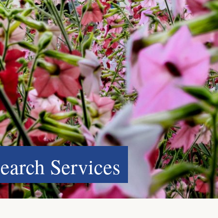
search Services