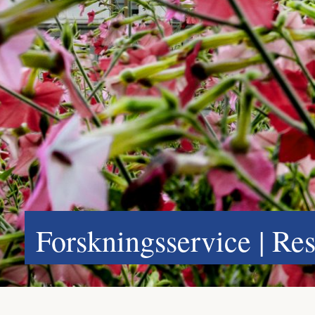
Forskningsservice | Re