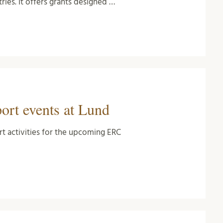
ies. It offers grants designed …
rt events at Lund
rt activities for the upcoming ERC