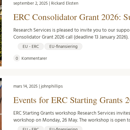
september 2, 2025 | Rickard Eksten
ERC Consolidator Grant 2026: Su
Research Services is pleased to invite you to our suppo
Consolidator Grant 2026 call (deadline 13 January 2026). 
EU - ERC
EU-finansiering
0
Kommentarer
mars 14, 2025 | johnphillips
Events for ERC Starting Grants 2
ERC Starting Grants workshop Research Services invites
workshop on Monday, 26 May. The workshop is open to
EU - ERC
EU-finansiering