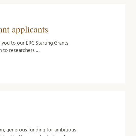
nt applicants
 you to our ERC Starting Grants
 to researchers …
rm, generous funding for ambitious