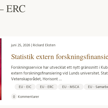
 – ERC
juni 25, 2026 | Rickard Eksten
Statistik extern forskningsfinansi
Forskningsservice har utvecklat ett nytt gränssnitt i Kub
extern forskningsfinansiering vid Lunds universitet. Stat
Vetenskapsrådet, Horisont …
EU - EIC
EU - ERC
EU - MSCA
EU - Samarb
0
Kommentarer