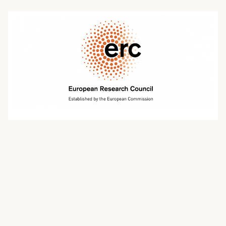
oktober 20, 2021 | johnphillips
Events for ERC Advanced Grant
applicants in the 2022 call
Events for ERC Advanced Grant applicants
European Research Council Advanced Grants are
open to experienced researchers, and provide up