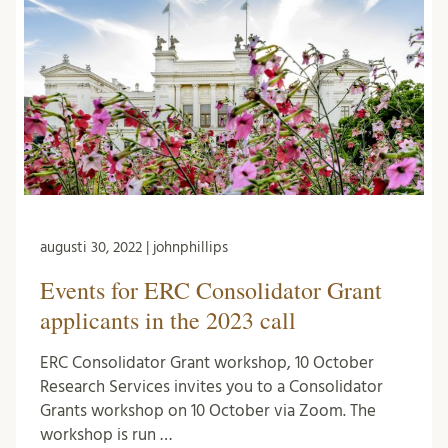
augusti 30, 2022 | johnphillips
Events for ERC Consolidator Grant
applicants in the 2023 call
ERC Consolidator Grant workshop, 10 October
Research Services invites you to a Consolidator
Grants workshop on 10 October via Zoom. The
workshop is run …