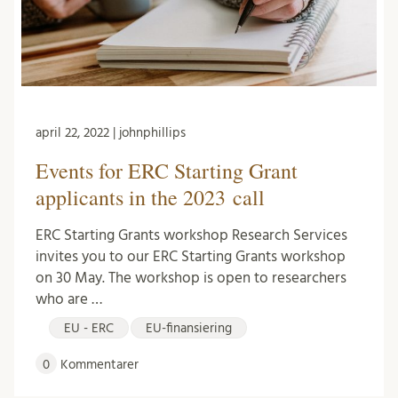
april 22, 2022 | johnphillips
Events for ERC Starting Grant
applicants in the 2023 call
ERC Starting Grants workshop Research Services
invites you to our ERC Starting Grants workshop
on 30 May. The workshop is open to researchers
who are …
EU - ERC
EU-finansiering
0
Kommentarer