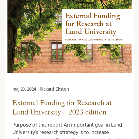
maj 23, 2024 | Rickard Eksten
External Funding for Research at
Lund University – 2023 edition
Purpose of this report An important goal in Lund
University’s research strategy is to increase