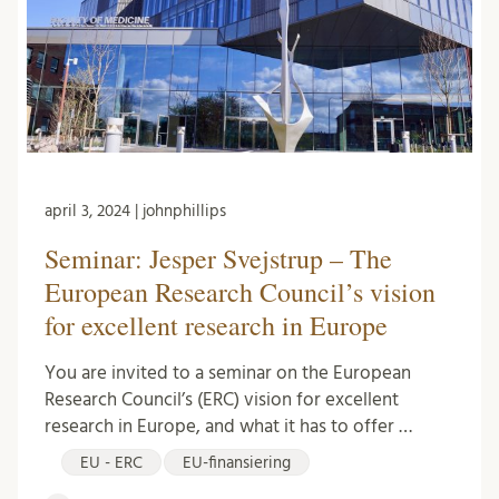
april 3, 2024 | johnphillips
Seminar: Jesper Svejstrup – The
European Research Council’s vision
for excellent research in Europe
You are invited to a seminar on the European
Research Council’s (ERC) vision for excellent
research in Europe, and what it has to offer …
EU - ERC
EU-finansiering