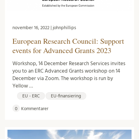
november 16, 2022 | johnphillips
European Research Council: Support
events for Advanced Grants 2023
Workshop, 14 December Research Services invites
you to an ERC Advanced Grants workshop on 14
December via Zoom. The workshop is run by
Yellow …
EU - ERC
EU-finansiering
0
Kommentarer