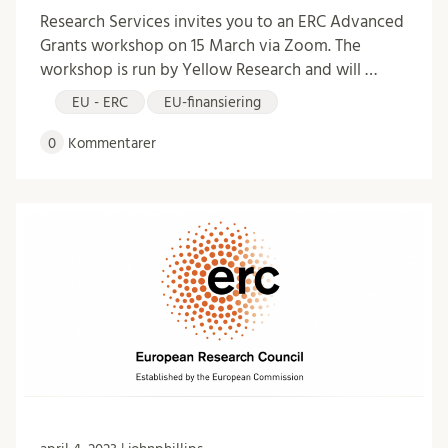
Research Services invites you to an ERC Advanced
Grants workshop on 15 March via Zoom. The
workshop is run by Yellow Research and will …
EU - ERC
EU-finansiering
0
Kommentarer