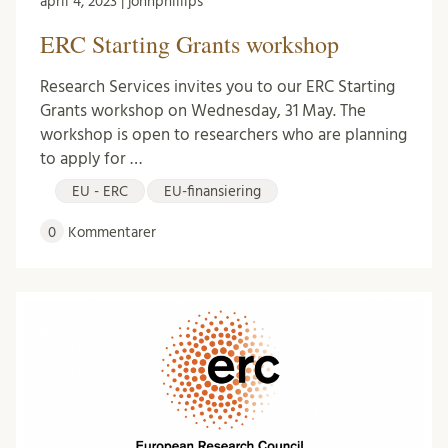
april 4, 2023 | johnphillips
ERC Starting Grants workshop
Research Services invites you to our ERC Starting
Grants workshop on Wednesday, 31 May. The
workshop is open to researchers who are planning
to apply for …
EU - ERC
EU-finansiering
0
Kommentarer