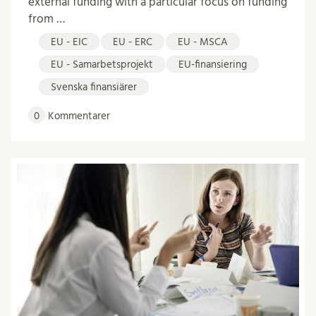
external funding with a particular focus on funding
from …
EU - EIC
EU - ERC
EU - MSCA
EU - Samarbetsprojekt
EU-finansiering
Svenska finansiärer
0
Kommentarer