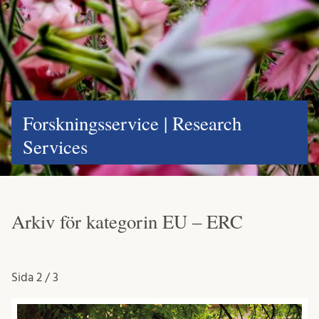
Forskningsservice | Research
Services
Arkiv för kategorin EU – ERC
Sida
2 / 3