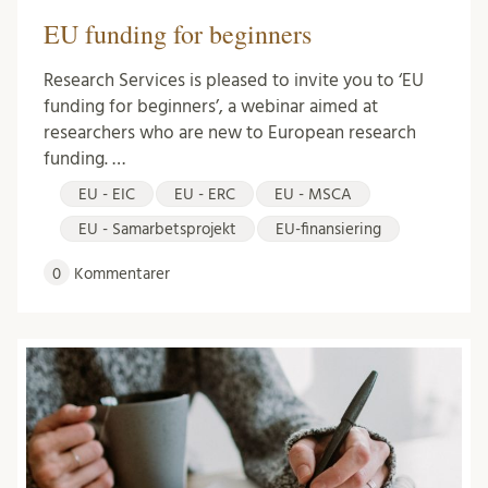
EU funding for beginners
Research Services is pleased to invite you to ‘EU
funding for beginners’, a webinar aimed at
researchers who are new to European research
funding. …
EU - EIC
EU - ERC
EU - MSCA
EU - Samarbetsprojekt
EU-finansiering
0
Kommentarer