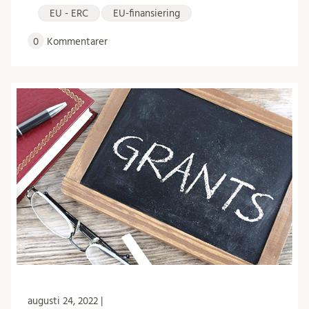
EU - ERC
EU-finansiering
0
Kommentarer
augusti 24, 2022 |