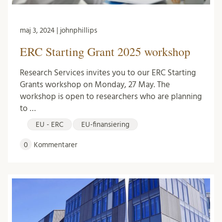
maj 3, 2024 | johnphillips
ERC Starting Grant 2025 workshop
Research Services invites you to our ERC Starting
Grants workshop on Monday, 27 May. The
workshop is open to researchers who are planning
to …
EU - ERC
EU-finansiering
0
Kommentarer