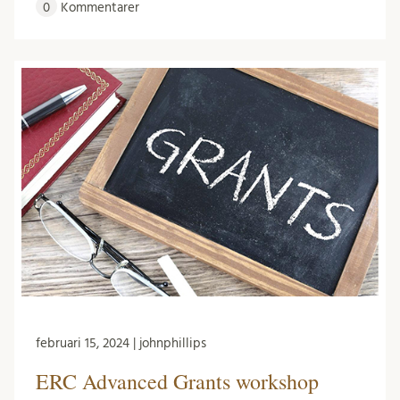
0
Kommentarer
februari 15, 2024 | johnphillips
ERC Advanced Grants workshop