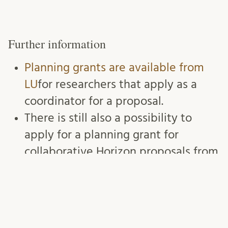
Further information
Planning grants are available from
LU
for researchers that apply as a
coordinator for a proposal.
There is still also a possibility to
apply for a planning grant for
collaborative Horizon proposals from
Region Skåne.
Planeringsbidrag för
fler skånska ansökningar till Horisont
Europa – Utveckling Skåne (skane.se)
We recommend that you sign up as