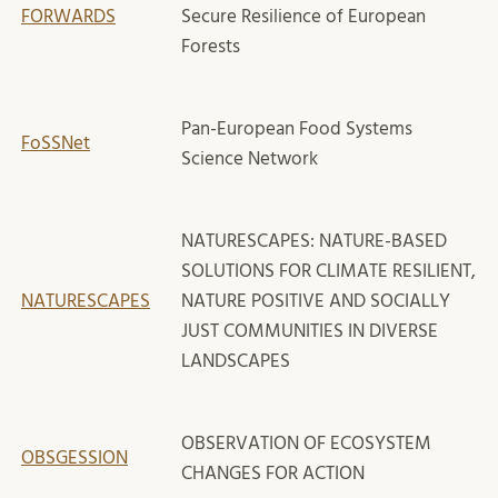
FORWARDS
Secure Resilience of European
Forests
Pan-European Food Systems
FoSSNet
Science Network
NATURESCAPES: NATURE-BASED
SOLUTIONS FOR CLIMATE RESILIENT,
NATURESCAPES
NATURE POSITIVE AND SOCIALLY
JUST COMMUNITIES IN DIVERSE
LANDSCAPES
OBSERVATION OF ECOSYSTEM
OBSGESSION
CHANGES FOR ACTION