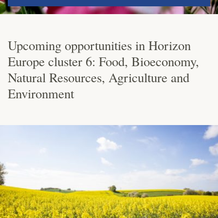
Upcoming opportunities in Horizon
Europe cluster 6: Food, Bioeconomy,
Natural Resources, Agriculture and
Environment