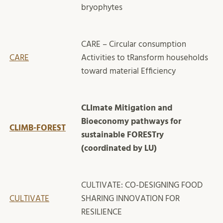
bryophytes
CARE – Circular consumption
CARE
Activities to tRansform households
toward material Efficiency
CLImate Mitigation and
Bioeconomy pathways for
CLIMB-FOREST
sustainable FORESTry
(coordinated by LU)
CULTIVATE: CO-DESIGNING FOOD
CULTIVATE
SHARING INNOVATION FOR
RESILIENCE