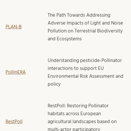
The Path Towards Addressing
Adverse Impacts of Light and Noise
PLAN-B
Pollution on Terrestrial Biodiversity
and Ecosystems
Understanding pesticide-Pollinator
interactions to support EU
PollinERA
Environmental Risk Assessment and
policy
RestPoll: Restoring Pollinator
habitats across European
RestPoll
agricultural landscapes based on
multi-actor participatory