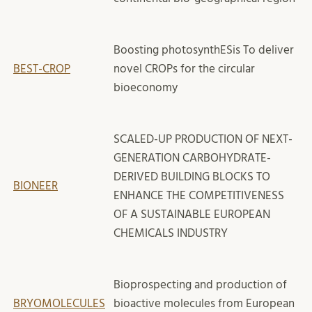
Boosting photosynthESis To deliver
BEST-CROP
novel CROPs for the circular
bioeconomy
SCALED-UP PRODUCTION OF NEXT-
GENERATION CARBOHYDRATE-
DERIVED BUILDING BLOCKS TO
BIONEER
ENHANCE THE COMPETITIVENESS
OF A SUSTAINABLE EUROPEAN
CHEMICALS INDUSTRY
Bioprospecting and production of
BRYOMOLECULES
bioactive molecules from European