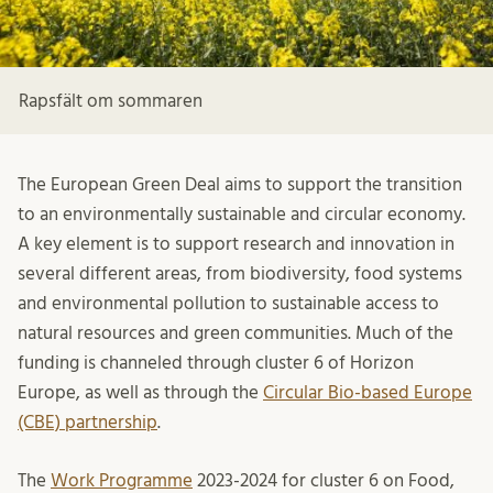
Rapsfält om sommaren
The European Green Deal aims to support the transition
to an environmentally sustainable and circular economy.
A key element is to support research and innovation in
several different areas, from biodiversity, food systems
and environmental pollution to sustainable access to
natural resources and green communities. Much of the
funding is channeled through cluster 6 of Horizon
Europe, as well as through the
Circular Bio-based Europe
(CBE) partnership
.
The
Work Programme
2023-2024 for cluster 6 on Food,