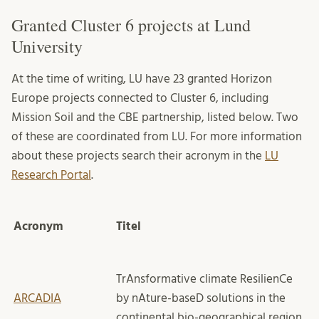
Granted Cluster 6 projects at Lund
University
At the time of writing, LU have 23 granted Horizon
Europe projects connected to Cluster 6, including
Mission Soil and the CBE partnership, listed below. Two
of these are coordinated from LU. For more information
about these projects search their acronym in the
LU
Research Portal
.
Acronym
Titel
TrAnsformative climate ResilienCe
ARCADIA
by nAture-baseD solutions in the
continental bio-geographical region