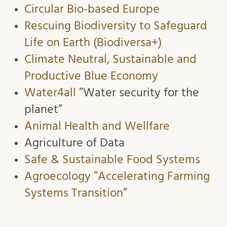
Circular Bio-based Europe
Rescuing Biodiversity to Safeguard
Life on Earth (Biodiversa+)
Climate Neutral, Sustainable and
Productive Blue Economy
Water4all
”Water security for the
planet”
Animal Health and Wellfare
Agriculture of Data
Safe & Sustainable Food Systems
Agroecology ”Accelerating Farming
Systems Transition
”