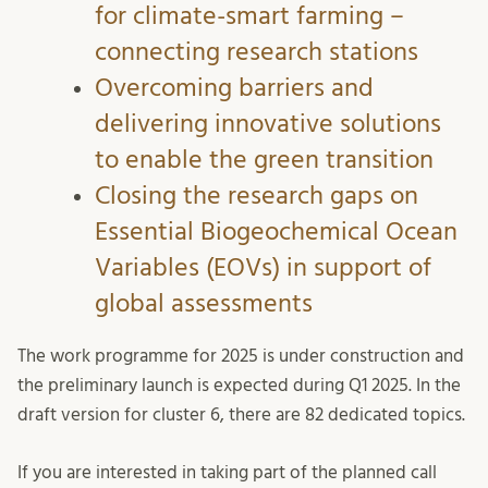
for climate-smart farming –
connecting research stations
Overcoming barriers and
delivering innovative solutions
to enable the green transition
Closing the research gaps on
Essential Biogeochemical Ocean
Variables (EOVs) in support of
global assessments
The work programme for 2025 is under construction and
the preliminary launch is expected during Q1 2025. In the
draft version for cluster 6, there are 82 dedicated topics.
If you are interested in taking part of the planned call