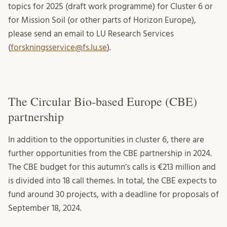
topics for 2025 (draft work programme) for Cluster 6 or
for Mission Soil (or other parts of Horizon Europe),
please send an email to LU Research Services
(
forskningsservice@fs.lu.se
).
The Circular Bio-based Europe (CBE)
partnership
In addition to the opportunities in cluster 6, there are
further opportunities from the CBE partnership in 2024.
The CBE budget for this autumn’s calls is €213 million and
is divided into 18 call themes. In total, the CBE expects to
fund around 30 projects, with a deadline for proposals of
September 18, 2024.