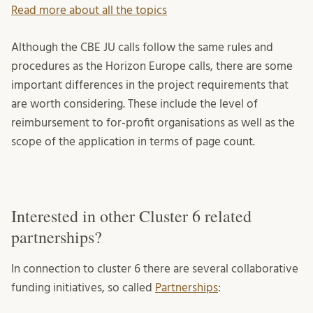
Read more about all the topics
Although the CBE JU calls follow the same rules and
procedures as the Horizon Europe calls, there are some
important differences in the project requirements that
are worth considering. These include the level of
reimbursement to for-profit organisations as well as the
scope of the application in terms of page count.
Interested in other Cluster 6 related
partnerships?
In connection to cluster 6 there are several collaborative
funding initiatives, so called
Partnerships
: