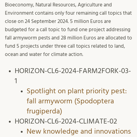
Bioeconomy, Natural Resources, Agriculture and
Environment contains only four remaining call topics that
close on 24 September 2024. 5 million Euros are
budgeted for a call topic to fund one project addressing
fall armyworm pests and 28 million Euros are allocated to
fund 5 projects under three call topics related to land,
ocean and water for climate action.
HORIZON-CL6-2024-FARM2FORK-03-
1
Spotlight on plant priority pest:
fall armyworm (Spodoptera
frugiperda)
HORIZON-CL6-2024-CLIMATE-02
New knowledge and innovations