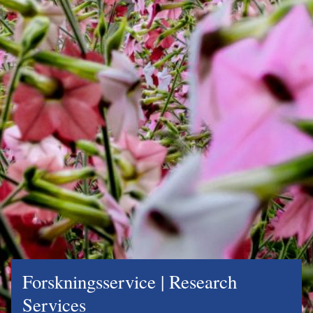
Forskningsservice | Research
Services