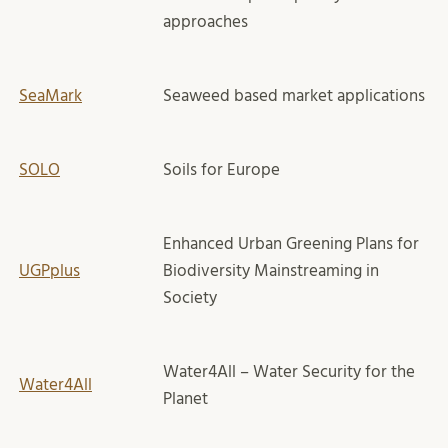
approaches
SeaMark
Seaweed based market applications
SOLO
Soils for Europe
Enhanced Urban Greening Plans for
UGPplus
Biodiversity Mainstreaming in
Society
Water4All – Water Security for the
Water4All
Planet