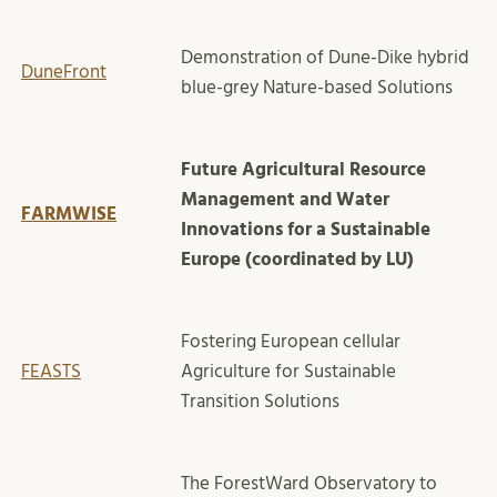
Demonstration of Dune-Dike hybrid
DuneFront
blue-grey Nature-based Solutions
Future Agricultural Resource
Management and Water
FARMWISE
Innovations for a Sustainable
Europe (coordinated by LU)
Fostering European cellular
FEASTS
Agriculture for Sustainable
Transition Solutions
The ForestWard Observatory to