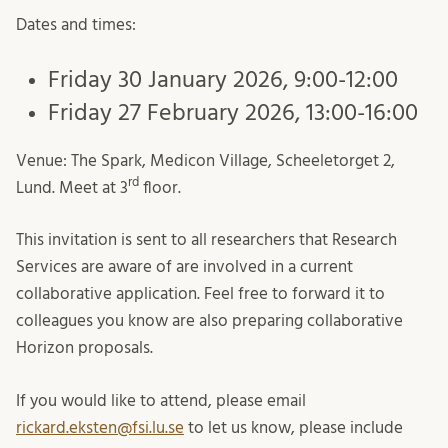
Dates and times:
Friday 30 January 2026, 9:00-12:00
Friday 27 February 2026, 13:00-16:00
Venue: The Spark, Medicon Village, Scheeletorget 2,
rd
Lund. Meet at 3
floor.
This invitation is sent to all researchers that Research
Services are aware of are involved in a current
collaborative application. Feel free to forward it to
colleagues you know are also preparing collaborative
Horizon proposals.
If you would like to attend, please email
rickard.eksten@fsi.lu.se
to let us know, please include