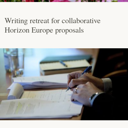
Writing retreat for collaborative
Horizon Europe proposals