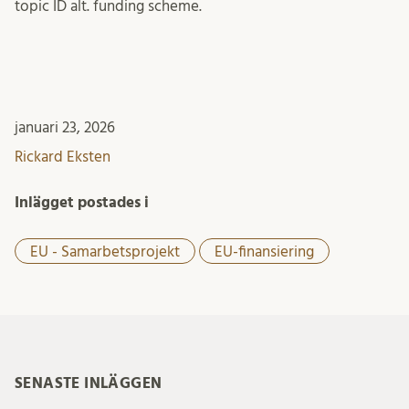
topic ID alt. funding scheme.
januari 23, 2026
Rickard Eksten
Inlägget postades i
EU - Samarbetsprojekt
EU-finansiering
SENASTE INLÄGGEN