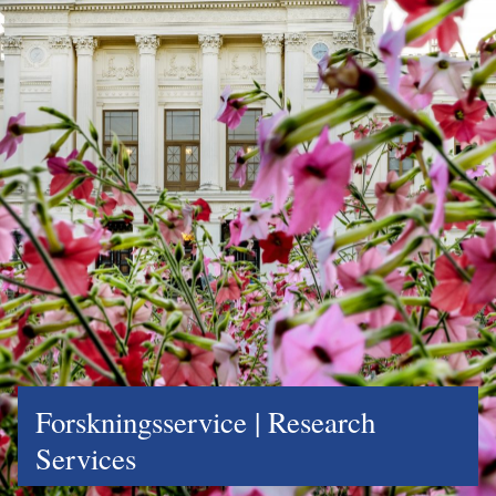
Forskningsservice | Research
Services