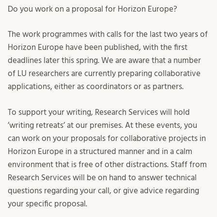
Do you work on a proposal for Horizon Europe?
The work programmes with calls for the last two years of
Horizon Europe have been published, with the first
deadlines later this spring. We are aware that a number
of LU researchers are currently preparing collaborative
applications, either as coordinators or as partners.
To support your writing, Research Services will hold
’writing retreats’ at our premises. At these events, you
can work on your proposals for collaborative projects in
Horizon Europe in a structured manner and in a calm
environment that is free of other distractions. Staff from
Research Services will be on hand to answer technical
questions regarding your call, or give advice regarding
your specific proposal.