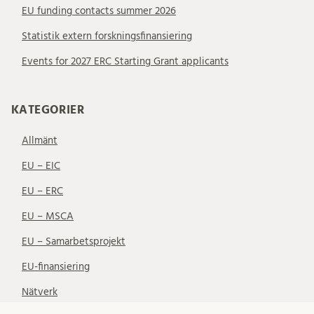
EU funding contacts summer 2026
Statistik extern forskningsfinansiering
Events for 2027 ERC Starting Grant applicants
KATEGORIER
Allmänt
EU – EIC
EU – ERC
EU – MSCA
EU – Samarbetsprojekt
EU-finansiering
Nätverk