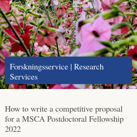
Forskningsservice | Research
Services
How to write a competitive proposal
for a MSCA Postdoctoral Fellowship
2022