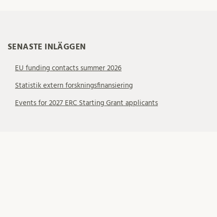
SENASTE INLÄGGEN
EU funding contacts summer 2026
Statistik extern forskningsfinansiering
Events for 2027 ERC Starting Grant applicants
KATEGORIER
Allmänt
EU – EIC
EU – ERC
EU – MSCA