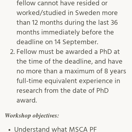
fellow cannot have resided or
worked/studied in Sweden more
than 12 months during the last 36
months immediately before the
deadline on 14 September.
Fellow must be awarded a PhD at
the time of the deadline, and have
no more than a maximum of 8 years
full-time equivalent experience in
research from the date of PhD
award.
Workshop objectives:
Understand what MSCA PF