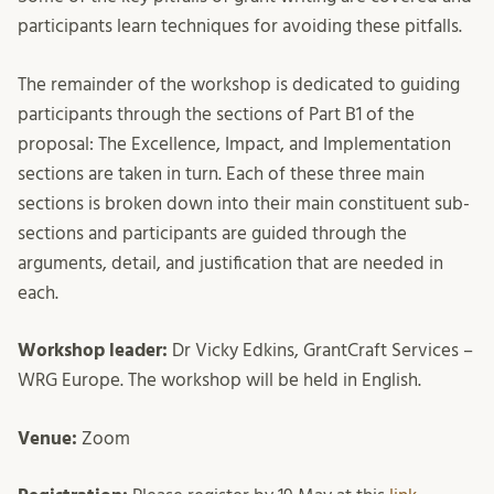
participants learn techniques for avoiding these pitfalls.
The remainder of the workshop is dedicated to guiding
participants through the sections of Part B1 of the
proposal: The Excellence, Impact, and Implementation
sections are taken in turn. Each of these three main
sections is broken down into their main constituent sub-
sections and participants are guided through the
arguments, detail, and justification that are needed in
each.
Workshop leader:
Dr Vicky Edkins, GrantCraft Services –
WRG Europe. The workshop will be held in English.
Venue:
Zoom