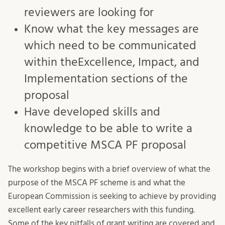
reviewers are looking for
Know what the key messages are
which need to be communicated
within theExcellence, Impact, and
Implementation sections of the
proposal
Have developed skills and
knowledge to be able to write a
competitive MSCA PF proposal
The workshop begins with a brief overview of what the
purpose of the MSCA PF scheme is and what the
European Commission is seeking to achieve by providing
excellent early career researchers with this funding.
Some of the key pitfalls of grant writing are covered and