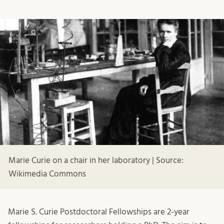
Marie Curie on a chair in her laboratory | Source:
Wikimedia Commons
Marie S. Curie Postdoctoral Fellowships are 2-year