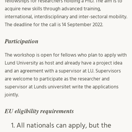
fellowships for researchers holding a PhD. The aim is to
acquire new skills through advanced training,
international, interdisciplinary and inter-sectoral mobility.
The deadline for the call is 14 September 2022.
Participation
The workshop is open for fellows who plan to apply with
Lund University as host and already have a project idea
and an agreement with a supervisor at LU. Supervisors
are welcome to participate as the researcher and
supervisor at Lunds universitet write the applications
jointly.
EU eligibility requirements
All nationals can apply, but the