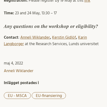
Registration:
Please register by 19 May at this
link
Time:
23 and 24 May, 13:30 – 17
Any questions on the workshop or eligibility?
Contact
:
Anneli Wiklander
,
Kerstin Gidlöf
,
Karin
Langborger
at the Research Services, Lunds universitet
maj 4, 2022
Anneli Wiklander
Inlägget postades i
EU - MSCA
EU-finansiering