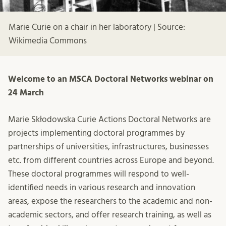
Marie Curie on a chair in her laboratory | Source:
Wikimedia Commons
Welcome to an MSCA Doctoral Networks webinar on
24 March
Marie Skłodowska Curie Actions Doctoral Networks are
projects implementing doctoral programmes by
partnerships of universities, infrastructures, businesses
etc. from different countries across Europe and beyond.
These doctoral programmes will respond to well-
identified needs in various research and innovation
areas, expose the researchers to the academic and non-
academic sectors, and offer research training, as well as