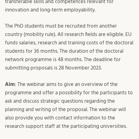
transferable skills and competences relevant for
innovation and long-term employability.
The PhD students must be recruited from another
country (mobility rule). All research fields are eligible. EU
funds salaries, research and training costs of the doctoral
students for 36 months. The duration of the doctoral
network programme is 48 months. The deadline for
submitting proposals is 28 November 2023.
Aim
: The webinar aims to give an overview of the
programme and offer a possibility for the participants to
ask and discuss strategic questions regarding the
planning and writing of the proposal. The webinar will
also provide you with contact information to the
research support staff at the participating universities.