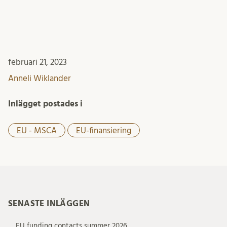
februari 21, 2023
Anneli Wiklander
Inlägget postades i
EU - MSCA
EU-finansiering
SENASTE INLÄGGEN
EU funding contacts summer 2026