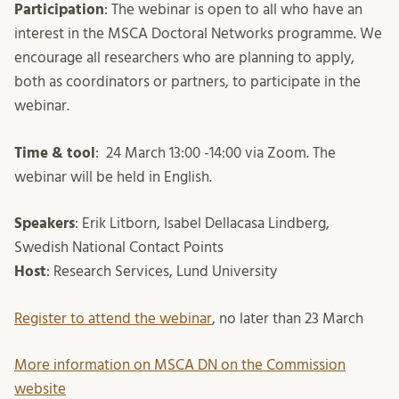
Participation
: The webinar is open to all who have an
interest in the MSCA Doctoral Networks programme. We
encourage all researchers who are planning to apply,
both as coordinators or partners, to participate in the
webinar.
Time & tool
: 24 March 13:00 -14:00 via Zoom. The
webinar will be held in English.
Speakers
: Erik Litborn, Isabel Dellacasa Lindberg,
Swedish National Contact Points
Host
: Research Services, Lund University
Register to attend the webinar
, no later than 23 March
More information on MSCA DN on the Commission
website