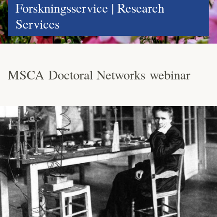
Forskningsservice | Research
Services
MSCA Doctoral Networks webinar