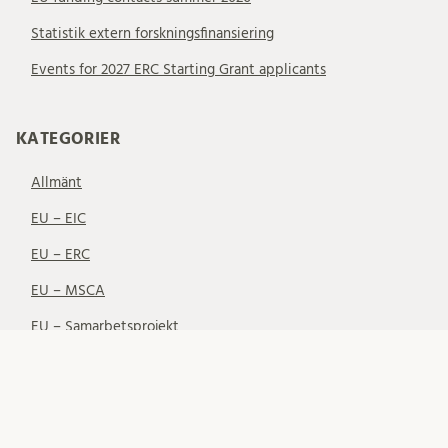
Statistik extern forskningsfinansiering
Events for 2027 ERC Starting Grant applicants
KATEGORIER
Allmänt
EU – EIC
EU – ERC
EU – MSCA
EU – Samarbetsprojekt
EU-finansiering
Nätverk
Svenska finansiärer