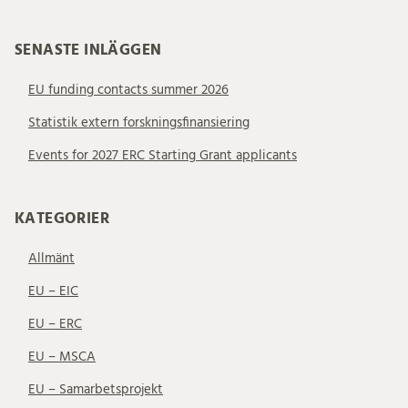
SENASTE INLÄGGEN
EU funding contacts summer 2026
Statistik extern forskningsfinansiering
Events for 2027 ERC Starting Grant applicants
KATEGORIER
Allmänt
EU – EIC
EU – ERC
EU – MSCA
EU – Samarbetsprojekt