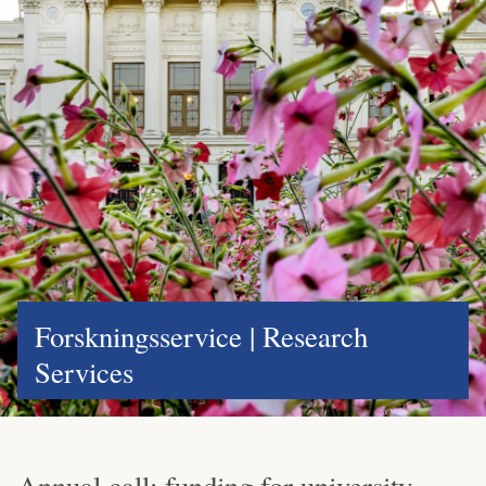
Forskningsservice | Research
Services