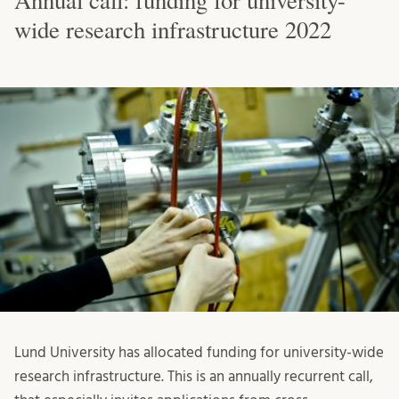
Annual call: funding for university-
wide research infrastructure 2022
Lund University has allocated funding for university-wide
research infrastructure. This is an annually recurrent call,