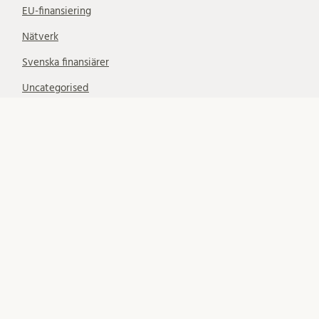
EU-finansiering
Nätverk
Svenska finansiärer
Uncategorised
SUBSCRIBE
Subscribe to notifications about new blog posts. (Only
LU email addresses accepted.)
Your email: