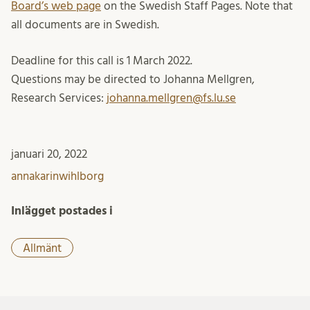
Board’s web page
on the Swedish Staff Pages. Note that
all documents are in Swedish.
Deadline for this call is 1 March 2022.
Questions may be directed to Johanna Mellgren,
Research Services:
johanna.mellgren@fs.lu.se
januari 20, 2022
annakarinwihlborg
Inlägget postades i
Allmänt