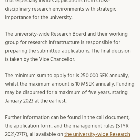
that especially invites applications from cross-
disciplinary research environments with strategic
importance for the university.
The university-wide Research Board and their working
group for research infrastructure is responsible for
preparing the submitted applications. The final decision
is taken by the Vice Chancellor.
The minimum sum to apply for is 250 000 SEK annually,
whilst the maximum amount is 10 MSEK annually. Funding
may be disbursed for a maximum of five years, staring
January 2023 at the earliest.
Further information can be found in the call document,
the application form, and the management rules (STYR
2021/2717), all available on
the university-wide Research