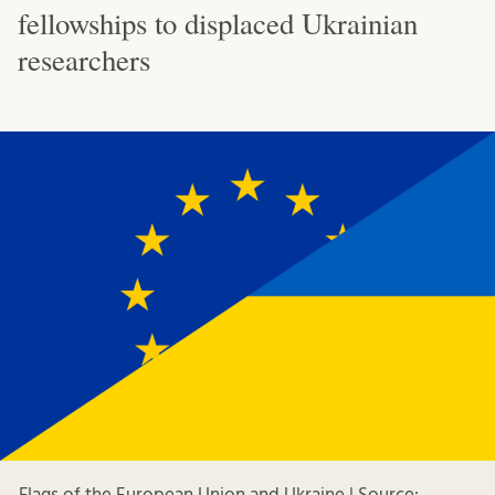
fellowships to displaced Ukrainian
researchers
Flags of the European Union and Ukraine | Source: