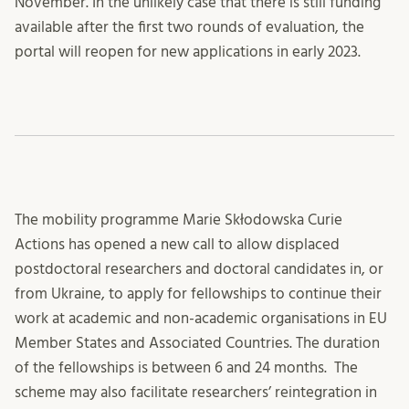
November. In the unlikely case that there is still funding
available after the first two rounds of evaluation, the
portal will reopen for new applications in early 2023.
The mobility programme Marie Skłodowska Curie
Actions has opened a new call to allow displaced
postdoctoral researchers and doctoral candidates in, or
from Ukraine, to apply for fellowships to continue their
work at academic and non-academic organisations in EU
Member States and Associated Countries. The duration
of the fellowships is between 6 and 24 months. The
scheme may also facilitate researchers’ reintegration in