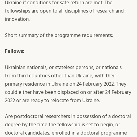
Ukraine if conditions for safe return are met. The
fellowships are open to all disciplines of research and
innovation.
Short summary of the programme requirements:
Fellows:
Ukrainian nationals, or stateless persons, or nationals
from third countries other than Ukraine, with their
primary residence in Ukraine on 24 February 2022. They
could either have been displaced on or after 24 February
2022 or are ready to relocate from Ukraine.
Are postdoctoral researchers in possession of a doctoral
degree by the time the fellowship is set to begin, or
doctoral candidates, enrolled in a doctoral programme