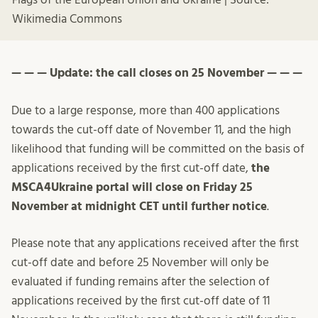
Wikimedia Commons
— — — Update: the call closes on 25 November — — —
Due to a large response, more than 400 applications
towards the cut-off date of November 11, and the high
likelihood that funding will be committed on the basis of
applications received by the first cut-off date,
the
MSCA4Ukraine portal will close on Friday 25
November at midnight CET until further notice
.
Please note that any applications received after the first
cut-off date and before 25 November will only be
evaluated if funding remains after the selection of
applications received by the first cut-off date of 11