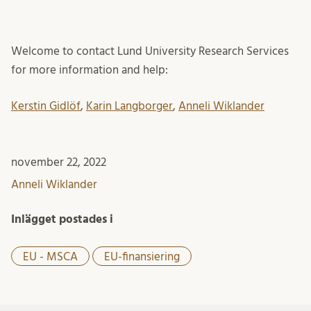
Welcome to contact Lund University Research Services
for more information and help:
Kerstin Gidlöf
,
Karin Langborger
,
Anneli Wiklander
november 22, 2022
Anneli Wiklander
Inlägget postades i
EU - MSCA
EU-finansiering