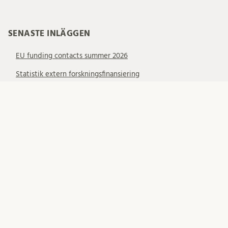
SENASTE INLÄGGEN
EU funding contacts summer 2026
Statistik extern forskningsfinansiering
Events for 2027 ERC Starting Grant applicants
KATEGORIER
Allmänt
EU – EIC
EU – ERC
EU – MSCA
EU – Samarbetsprojekt