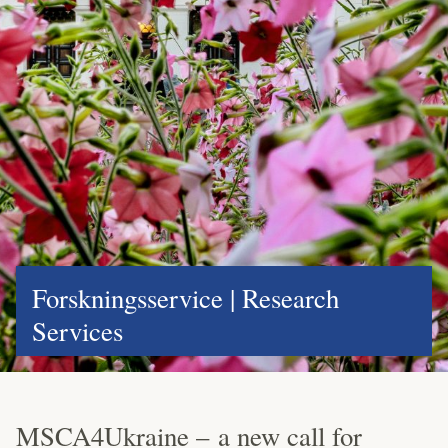
Forskningsservice | Research
Services
MSCA4Ukraine – a new call for