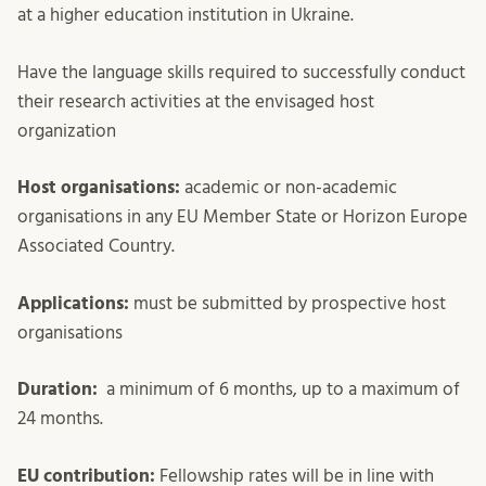
at a higher education institution in Ukraine.
Have the language skills required to successfully conduct
their research activities at the envisaged host
organization
Host organisations:
academic or non-academic
organisations in any EU Member State or Horizon Europe
Associated Country.
Applications:
must be submitted by prospective host
organisations
Duration:
a minimum of 6 months, up to a maximum of
24 months.
EU contribution:
Fellowship rates will be in line with