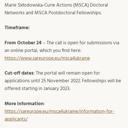
Marie Skłodowska-Curie Actions (MSCA) Doctoral
Networks and MSCA Postdoctoral Fellowships.
Timeframe:
From October 24
– The call is open for submissions via
an online portal, which you find here:
https://www.sareurope.eu/msca4ukraine
Cut-off dates
: The portal will remain open for
applications until 25 November 2022. Fellowships will be
offered starting in January 2023.
More information
:
https://sareurope.eu/msca4ukraine/information-for-
applicants/